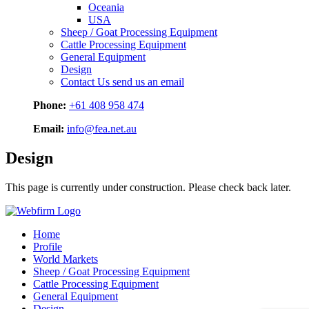
Oceania
USA
Sheep / Goat Processing Equipment
Cattle Processing Equipment
General Equipment
Design
Contact Us
send us an email
Phone:
+61 408 958 474
Email:
info@fea.net.au
Design
This page is currently under construction. Please check back later.
Home
Profile
World Markets
Sheep / Goat Processing Equipment
Cattle Processing Equipment
General Equipment
Design