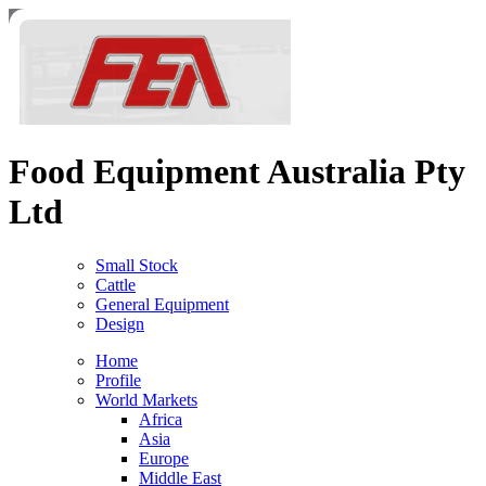
Food Equipment Australia
Pty
Ltd
Small Stock
Cattle
General Equipment
Design
Home
Profile
World Markets
Africa
Asia
Europe
Middle East